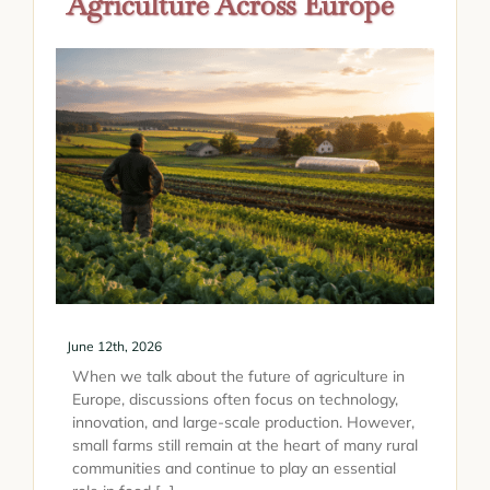
Agriculture Across Europe
June 12th, 2026
When we talk about the future of agriculture in
Europe, discussions often focus on technology,
innovation, and large-scale production. However,
small farms still remain at the heart of many rural
communities and continue to play an essential