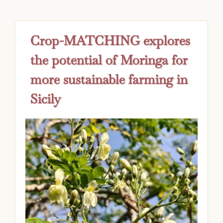
Crop-MATCHING explores
the potential of Moringa for
more sustainable farming in
Sicily