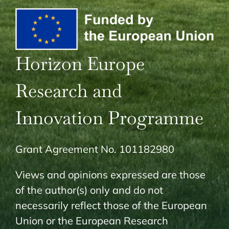
Horizon Europe
Research and
Innovation Programme
Grant Agreement No. 101182980
Views and opinions expressed are those
of the author(s) only and do not
necessarily reflect those of the European
Union or the European Research