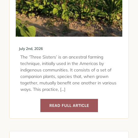
July 2nd, 2026
The ‘Three Sisters’ is an ancestral farming
technique, initially used in the Americas by
indigenous communities. It consists of a set of
companion plants, species that, when grown
together, mutually benefit one another in various
ways. This practice, [...]
READ FULL ARTICLE