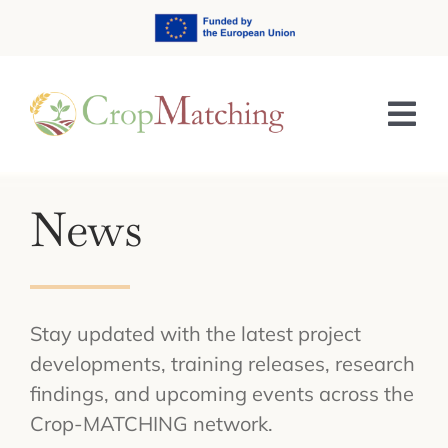
Skip
to
content
Tog
Nav
HOME
News
ABOUT
TRAINING & E-LEARNING
Stay updated with the latest project
NEWS & EVENTS
developments, training releases, research
findings, and upcoming events across the
RESULTS
Crop-MATCHING network.