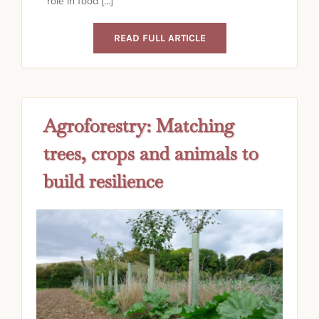
role in food [...]
READ FULL ARTICLE
Agroforestry: Matching
trees, crops and animals to
build resilience