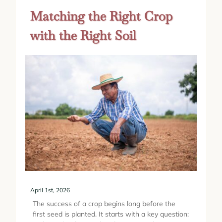
Matching the Right Crop
with the Right Soil
April 1st, 2026
The success of a crop begins long before the
first seed is planted. It starts with a key question: