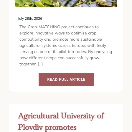
July 28th, 2026
The Crop-MATCHING project continues to
explore innovative ways to optimise crop
compatibility and promote more sustainable
agricultural systems across Europe, with Sicily
serving as one of its pilot territories. By analysing
how different crops can successfully grow
together, [...]
READ FULL ARTICLE
Agricultural University of
Plovdiv promotes