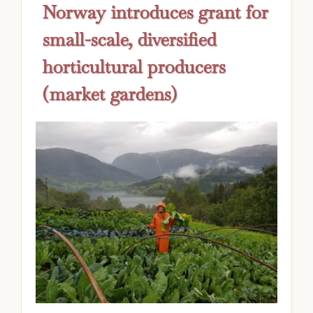
Norway introduces grant for
small-scale, diversified
horticultural producers
(market gardens)