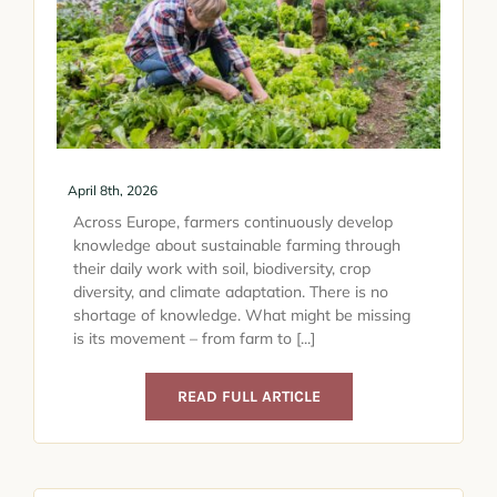
April 8th, 2026
Across Europe, farmers continuously develop
knowledge about sustainable farming through
their daily work with soil, biodiversity, crop
diversity, and climate adaptation. There is no
shortage of knowledge. What might be missing
is its movement – from farm to [...]
READ FULL ARTICLE