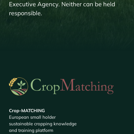
Executive Agency. Neither can be held
responsible.
Crop-MATCHING
European small holder
sustainable cropping knowledge
and training platform