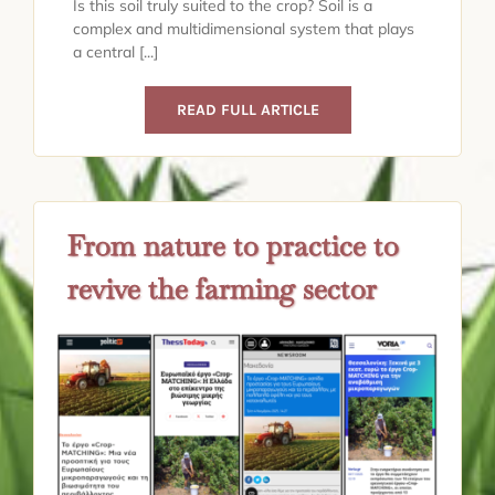
Is this soil truly suited to the crop? Soil is a
complex and multidimensional system that plays
a central [...]
READ FULL ARTICLE
From nature to practice to
revive the farming sector