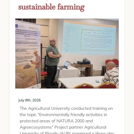
sustainable farming
July 8th, 2026
The Agricultural University conducted training on
the topic "Environmentally friendly activities in
protected areas of NATURA 2000 and
Agroecosystems" Project partner Agricultural
University of Plovdiv (AUP) organised a three-day