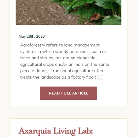
May 28th, 2026
Agroforestry refers to land management
systems in which woody perennials, such as
trees and shrubs, are grown alongside
agricultural crops and/or animals on the same
piece of land[i]. Traditional agriculture often
treats the landscape as a factory floor: [...]
READ FULL ARTICLE
Axarquía Living Lab: