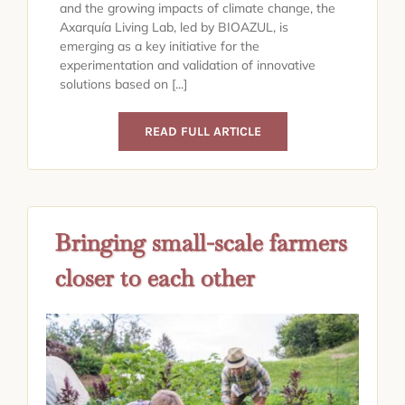
and the growing impacts of climate change, the
Axarquía Living Lab, led by BIOAZUL, is
emerging as a key initiative for the
experimentation and validation of innovative
solutions based on [...]
READ FULL ARTICLE
Bringing small-scale farmers
closer to each other