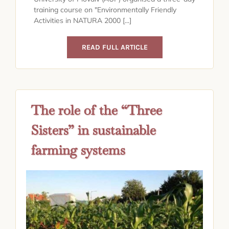
training course on "Environmentally Friendly
Activities in NATURA 2000 [...]
READ FULL ARTICLE
The role of the “Three
Sisters” in sustainable
farming systems