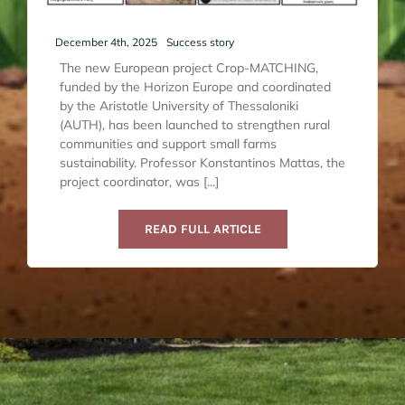
December 4th, 2025
Success story
The new European project Crop-MATCHING,
funded by the Horizon Europe and coordinated
by the Aristotle University of Thessaloniki
(AUTH), has been launched to strengthen rural
communities and support small farms
sustainability. Professor Konstantinos Mattas, the
project coordinator, was [...]
READ FULL ARTICLE