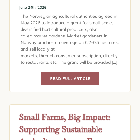
June 24th, 2026
The Norwegian agricultural authorities agreed in
May 2026 to introduce a grant for small-scale,
diversified horticultural producers, also
called market gardens. Market gardeners in
Norway produce on average on 0,2–0,5 hectares,
and sell locally at
markets, through consumer subscription, directly
to restaurants etc. The grant will be provided [...]
READ FULL ARTICLE
Small Farms, Big Impact:
Supporting Sustainable