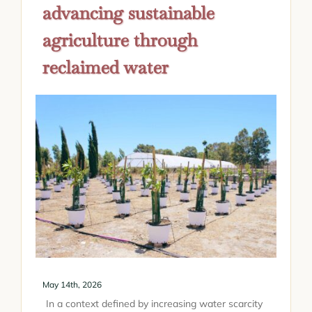
advancing sustainable
agriculture through
reclaimed water
May 14th, 2026
In a context defined by increasing water scarcity