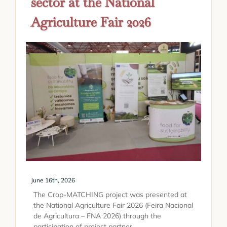
sector at the National
Agriculture Fair 2026
June 16th, 2026
The Crop-MATCHING project was presented at
the National Agriculture Fair 2026 (Feira Nacional
de Agricultura – FNA 2026) through the
participation of project partner