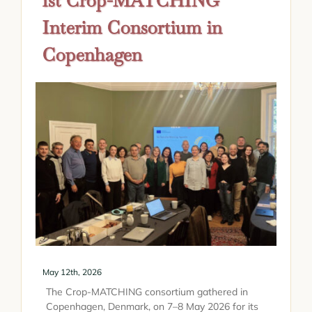
1st Crop-MATCHING
Interim Consortium in
Copenhagen
May 12th, 2026
The Crop-MATCHING consortium gathered in
Copenhagen, Denmark, on 7–8 May 2026 for its