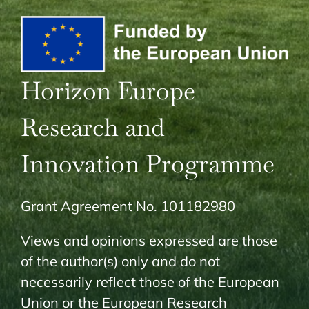
Horizon Europe
Research and
Innovation Programme
Grant Agreement No. 101182980
Views and opinions expressed are those
of the author(s) only and do not
necessarily reflect those of the European
Union or the European Research