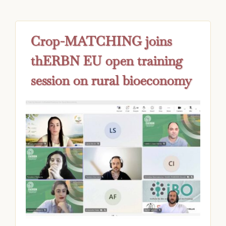
Crop-MATCHING joins
thERBN EU open training
session on rural bioeconomy