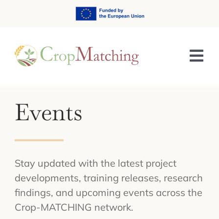
Skip
to
content
Tog
Nav
HOME
Events
ABOUT
TRAINING & E-LEARNING
Stay updated with the latest project
NEWS & EVENTS
developments, training releases, research
findings, and upcoming events across the
RESULTS
Crop-MATCHING network.