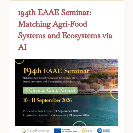
194th EAAE Seminar:
Matching Agri-Food
Systems and Ecosystems via
AI