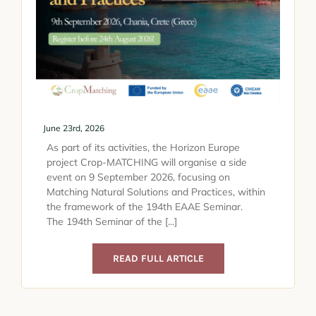
June 23rd, 2026
As part of its activities, the Horizon Europe
project Crop-MATCHING will organise a side
event on 9 September 2026, focusing on
Matching Natural Solutions and Practices, within
the framework of the 194th EAAE Seminar.
The 194th Seminar of the [...]
READ FULL ARTICLE