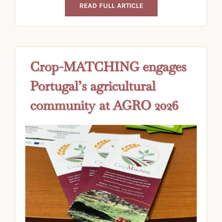
READ FULL ARTICLE
Crop-MATCHING engages
Portugal’s agricultural
community at AGRO 2026