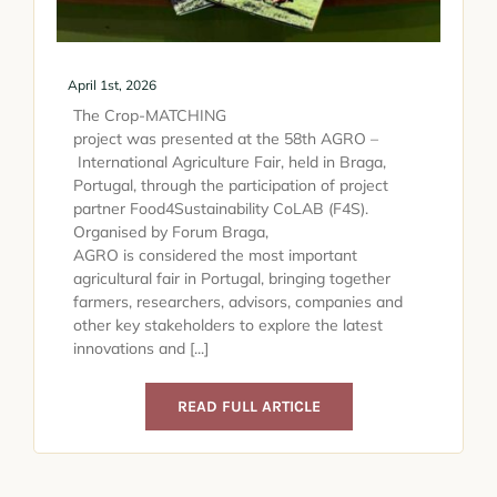
April 1st, 2026
The Crop-MATCHING
project was presented at the 58th AGRO –
International Agriculture Fair, held in Braga,
Portugal, through the participation of project
partner Food4Sustainability CoLAB (F4S).
Organised by Forum Braga,
AGRO is considered the most important
agricultural fair in Portugal, bringing together
farmers, researchers, advisors, companies and
other key stakeholders to explore the latest
innovations and [...]
READ FULL ARTICLE