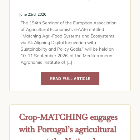
June 23rd, 2026
The 194th Seminar of the European Association
of Agricultural Economists (EAAE) entitled
“Matching Agri-Food Systems and Ecosystems
via AI: Aligning Digital Innovation with
Sustainability and Policy Goals,” will be held on
10–11 September 2026, at the Mediterranean
Agronomic Institute of [...]
READ FULL ARTICLE
Crop-MATCHING engages
with Portugal’s agricultural