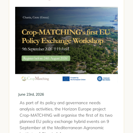
June 23rd, 2026
As part of its policy and governance needs
analysis activities, the Horizon Europe project
Crop-MATCHING will organise the first of its two
planned EU policy exchange hybrid events on 9
September at the Mediterranean Agronomic