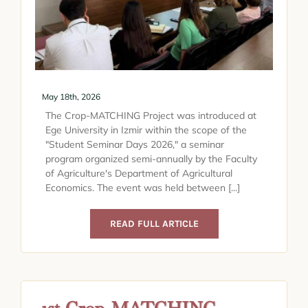
May 18th, 2026
The Crop-MATCHING Project was introduced at
Ege University in Izmir within the scope of the
"Student Seminar Days 2026," a seminar
program organized semi-annually by the Faculty
of Agriculture's Department of Agricultural
Economics. The event was held between [...]
READ FULL ARTICLE