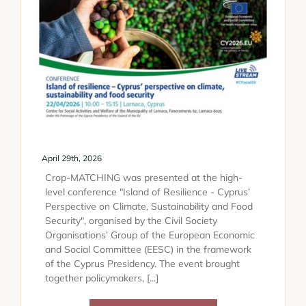
April 29th, 2026
Crop-MATCHING was presented at the high-
level conference "Island of Resilience - Cyprus’
Perspective on Climate, Sustainability and Food
Security", organised by the Civil Society
Organisations’ Group of the European Economic
and Social Committee (EESC) in the framework
of the Cyprus Presidency. The event brought
together policymakers, [...]