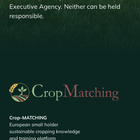
Executive Agency. Neither can be held
responsible.
Crop-MATCHING
European small holder
sustainable cropping knowledge
and training platform