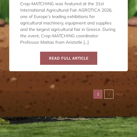
Crop-MATCHING was featured at the 31st
International Agricultural Fair AGROTICA 2026,
one of Europe’s leading exhibitions for
agricultural machinery, equipment and supplies
and the largest agricultural fair in Greece. During
the event, Crop-MATCHING coordinator
Professor Mattas from Aristotle [...]
READ FULL ARTICLE
Next
1
2