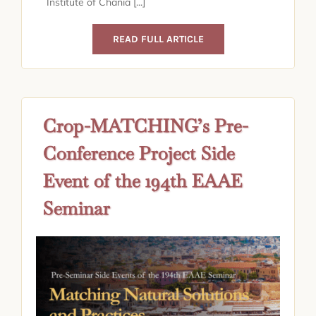
Institute of Chania [...]
READ FULL ARTICLE
Crop-MATCHING’s Pre-
Conference Project Side
Event of the 194th EAAE
Seminar