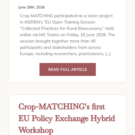
June 26th, 2026
Crop-MATCHING participated as a sister project
in thERBN’s "EU Open Training Session
“Collected Practices for Rural Bioeconomy”, held
online via MS Teams on Friday, 19 June 2026. The
session brought together more than 40
participants and stakeholders from across
Europe, including researchers, practicioners, [...]
READ FULL ARTICLE
Crop-MATCHING’s first
EU Policy Exchange Hybrid
Workshop