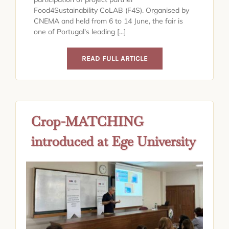
Food4Sustainability CoLAB (F4S). Organised by
CNEMA and held from 6 to 14 June, the fair is
one of Portugal's leading [...]
READ FULL ARTICLE
Crop-MATCHING
introduced at Ege University