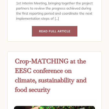
1st Interim Meeting, bringing together the project
partners to review the progress achieved during
the first reporting period and coordinate the next
implementation steps of [...]
READ FULL ARTICLE
Crop-MATCHING at the
EESC conference on
climate, sustainability and
food security