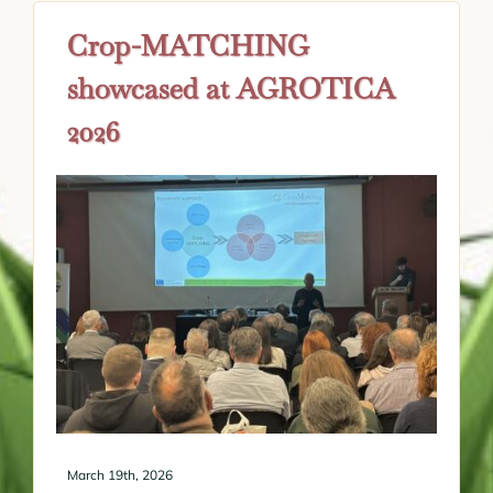
Crop-MATCHING
showcased at AGROTICA
2026
March 19th, 2026