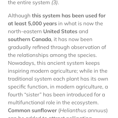
the entire system
(3)
.
Although
this system has been used for
at least 5,000 years
in what is now the
north-eastern
United States
and
southern Canada
, it has now been
gradually refined through observation of
the relationships among the species.
Nowadays, this ancient system keeps
inspiring modern agriculture; while in the
traditional system each plant has its own
specific function, in modern agriculture, a
fourth “sister” has been introduced for a
multifunctional role in the ecosystem.
Common sunflower
(
Helianthus annuus
)