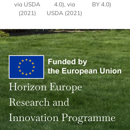
via USDA
4.0), via
BY 4.0)
(2021)
USDA (2021)
Horizon Europe
Research and
Innovation Programme