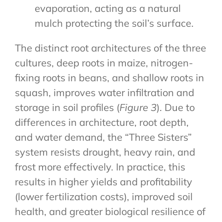
evaporation, acting as a natural
mulch protecting the soil’s surface.
The distinct root architectures of the three
cultures, deep roots in maize, nitrogen-
fixing roots in beans, and shallow roots in
squash, improves water infiltration and
storage in soil profiles (
Figure 3
). Due to
differences in architecture, root depth,
and water demand, the “Three Sisters”
system resists drought, heavy rain, and
frost more effectively. In practice, this
results in higher yields and profitability
(lower fertilization costs), improved soil
health, and greater biological resilience of