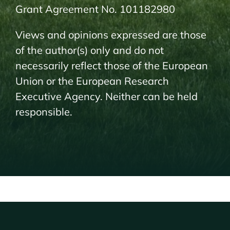
Grant Agreement No. 101182980
Views and opinions expressed are those
of the author(s) only and do not
necessarily reflect those of the European
Union or the European Research
Executive Agency. Neither can be held
responsible.