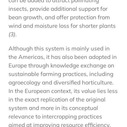
can be added to attract pollinating
insects, provide additional support for
bean growth, and offer protection from
wind and moisture loss for shorter plants
(3)
.
Although this system is mainly used in
the Americas, it has also been adopted in
Europe through knowledge exchange on
sustainable farming practices, including
agroecology and diversified horticulture.
In the European context, its value lies less
in the exact replication of the original
system and more in its conceptual
relevance to intercropping practices
aimed at improving resource efficiency,