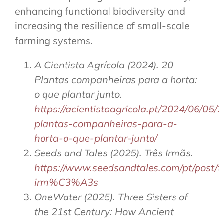
enhancing functional biodiversity and
increasing the resilience of small-scale
farming systems.
A Cientista Agrícola (2024). 20
Plantas companheiras para a horta:
o que plantar junto.
https://acientistaagricola.pt/2024/06/05
plantas-companheiras-para-a-
horta-o-que-plantar-junto/
Seeds and Tales (2025). Três Irmãs.
https://www.seedsandtales.com/pt/pos
irm%C3%A3s
OneWater (2025). Three Sisters of
the 21st Century: How Ancient