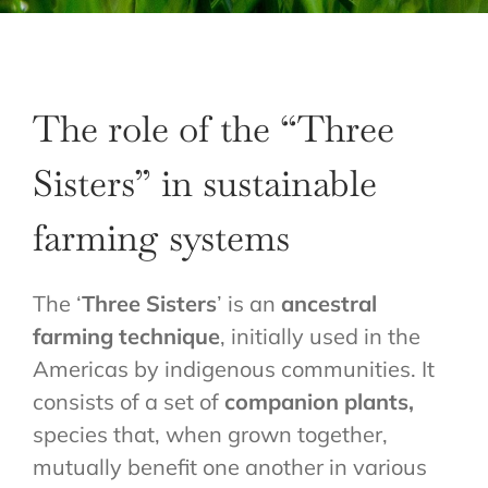
The role of the “Three
Sisters” in sustainable
farming systems
The ‘
Three Sisters
’ is an
ancestral
farming technique
, initially used in the
Americas by indigenous communities. It
consists of a set of
companion plants,
species that, when grown together,
mutually benefit one another in various