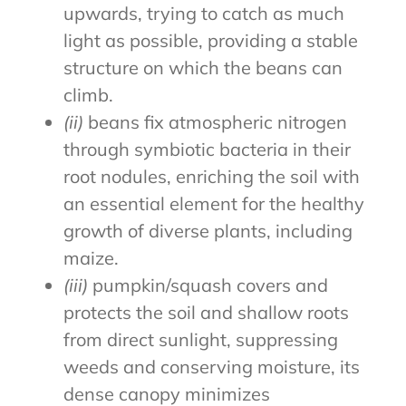
upwards, trying to catch as much
light as possible, providing a stable
structure on which the beans can
climb.
(ii)
beans fix atmospheric nitrogen
through symbiotic bacteria in their
root nodules, enriching the soil with
an essential element for the healthy
growth of diverse plants, including
maize.
(iii)
pumpkin/squash covers and
protects the soil and shallow roots
from direct sunlight, suppressing
weeds and conserving moisture, its
dense canopy minimizes