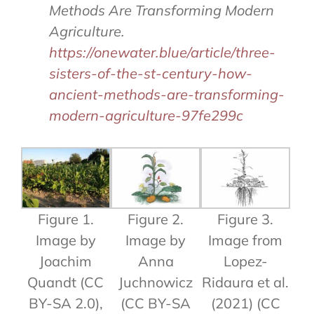
Methods Are Transforming Modern
Agriculture.
https://onewater.blue/article/three-
sisters-of-the-st-century-how-
ancient-methods-are-transforming-
modern-agriculture-97fe299c
Figure 1.
Figure 2.
Figure 3.
Image by
Image by
Image from
Joachim
Anna
Lopez-
Quandt (CC
Juchnowicz
Ridaura et al.
BY-SA 2.0),
(CC BY-SA
(2021) (CC