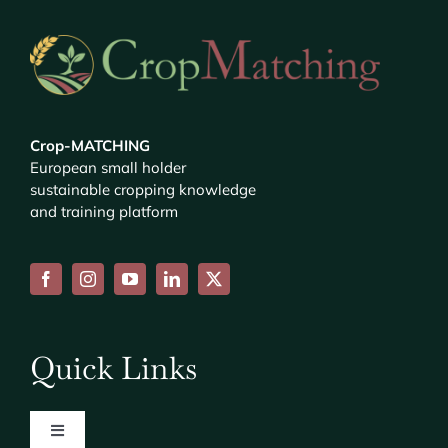
Crop-MATCHING
European small holder
sustainable cropping knowledge
and training platform
Quick Links
Toggle