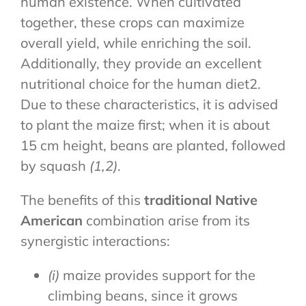
human existence. When cultivated
together, these crops can maximize
overall yield, while enriching the soil.
Additionally, they provide an excellent
nutritional choice for the human diet2.
Due to these characteristics, it is advised
to plant the maize first; when it is about
15 cm height, beans are planted, followed
by squash
(1,2)
.
The benefits of this
traditional Native
American
combination arise from its
synergistic interactions:
(i)
maize provides support for the
climbing beans, since it grows