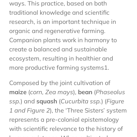
ways. This practice, based on both
traditional knowledge and scientific
research, is an important technique in
organic and regenerative farming.
Companion plants work in harmony to
create a balanced and sustainable
ecosystem, resulting in healthier and
more productive farming systems1.
Composed by the joint cultivation of
maize
(
corn, Zea mays
),
bean
(
Phaseolus
ssp.
) and
squash
(
Cucurbita ssp.
) (
Figure
1 and Figure 2
), the ‘Three Sisters’ system
represents a pre-colonial epistemology
with scientific relevance to the history of