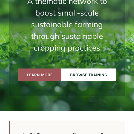
A thematic network to
boost small-scale
sustainable farming
through sustainable
cropping practices
LEARN MORE
BROWSE TRAINING