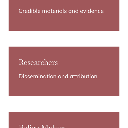
Credible materials and evidence
Researchers
Dissemination and attribution
Policy Makers