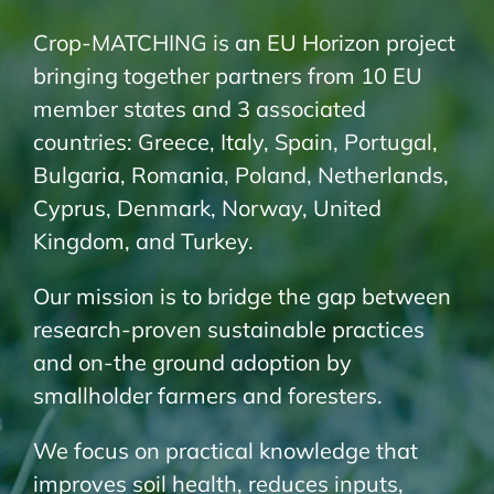
Crop-MATCHING is an EU Horizon project
bringing together partners from 10 EU
member states and 3 associated
countries: Greece, Italy, Spain, Portugal,
Bulgaria, Romania, Poland, Netherlands,
Cyprus, Denmark, Norway, United
Kingdom, and Turkey.
Our mission is to bridge the gap between
research-proven sustainable practices
and on-the ground adoption by
smallholder farmers and foresters.
We focus on practical knowledge that
improves soil health, reduces inputs,