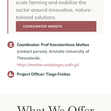
scale farming and mobilize the
sector around innovative, nature-
tailored solutions.
COORDINATOR WEBSITE
Coordinator: Prof Konstantinos Mattas
(contact person), Aristotle University of
Thessaloniki,
https://mattas.webpages.auth.gr/
Project Officer: Tiago Freitas
What We Offer