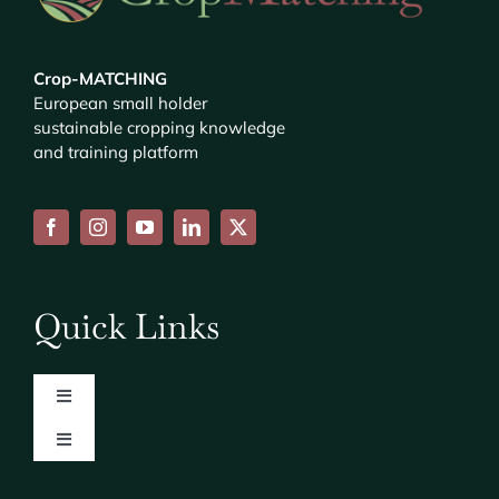
Crop-MATCHING
European small holder
sustainable cropping knowledge
and training platform
Quick Links
Toggle
Navigation
Toggle
About
Navigation
Consortium