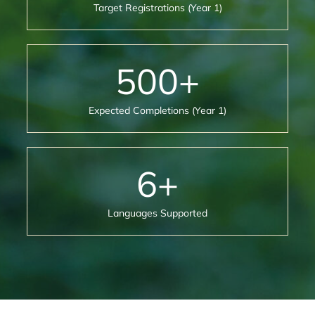
Target Registrations (Year 1)
500
+
Expected Completions (Year 1)
6
+
Languages Supported