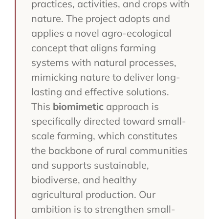
practices, activities, and crops with
nature. The project adopts and
applies a novel agro-ecological
concept that aligns farming
systems with natural processes,
mimicking nature to deliver long-
lasting and effective solutions.
This
biomimetic
approach is
specifically directed toward small-
scale farming, which constitutes
the backbone of rural communities
and supports sustainable,
biodiverse, and healthy
agricultural production. Our
ambition is to strengthen small-