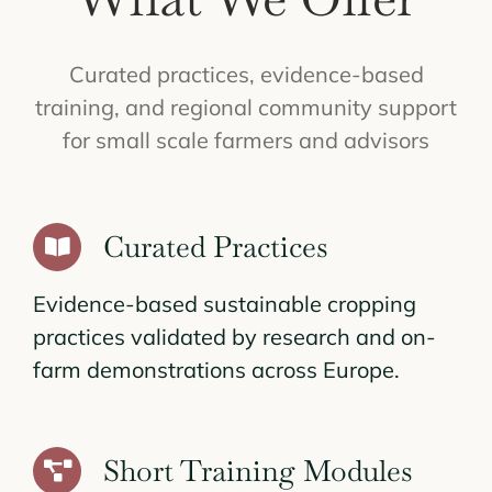
Curated practices, evidence-based
training, and regional community support
for small scale farmers and advisors
Curated Practices
Evidence-based sustainable cropping
practices validated by research and on-
farm demonstrations across Europe.
Short Training Modules