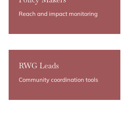
Reach and impact monitoring
RWG Leads
Community coordination tools