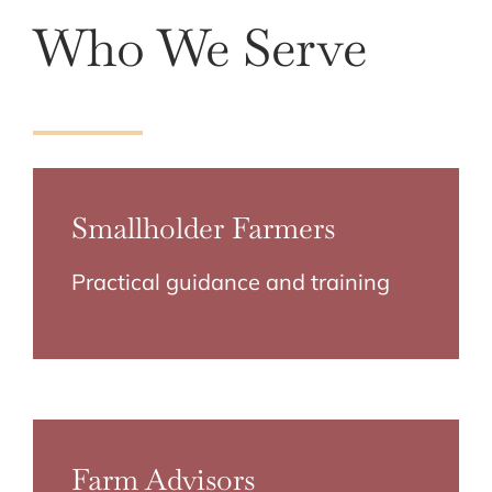
Who We Serve
Smallholder Farmers
Practical guidance and training
Farm Advisors