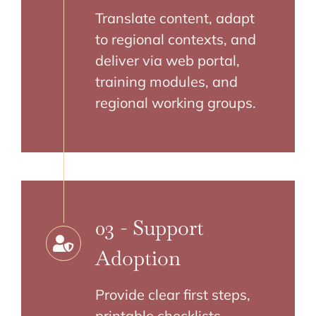
Translate content, adapt
to regional contexts, and
deliver via web portal,
training modules, and
regional working groups.
03 - Support
Adoption
Provide clear first steps,
printable checklists,