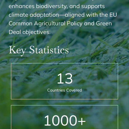
enhances biodiversity, and supports
climate adaptation—aligned with the EU
Common Agricultural Policy and Green
Deal objectives.
Key Statistics
13
Countries Covered
1000
+