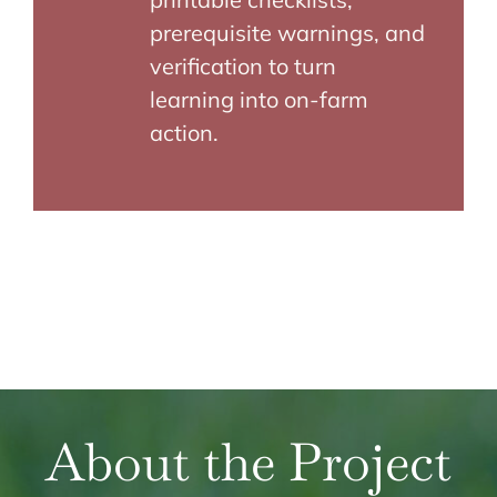
prerequisite warnings, and
verification to turn
learning into on-farm
action.
About the Project