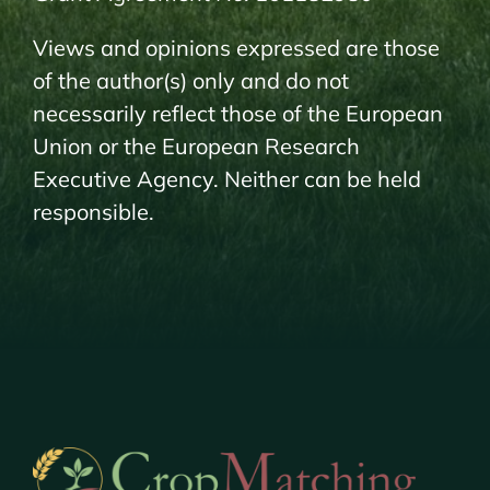
Views and opinions expressed are those
of the author(s) only and do not
necessarily reflect those of the European
Union or the European Research
Executive Agency. Neither can be held
responsible.