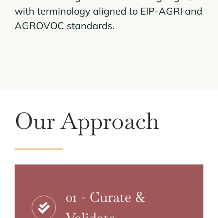
with terminology aligned to EIP-AGRI and
AGROVOC standards.
Our Approach
01 - Curate &