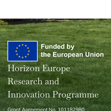
Horizon Europe
Research and
Innovation Programme
Grant Agreement No. 101182980