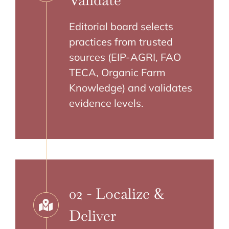
Validate
Editorial board selects
practices from trusted
sources (EIP-AGRI, FAO
TECA, Organic Farm
Knowledge) and validates
evidence levels.
02 - Localize &
Deliver