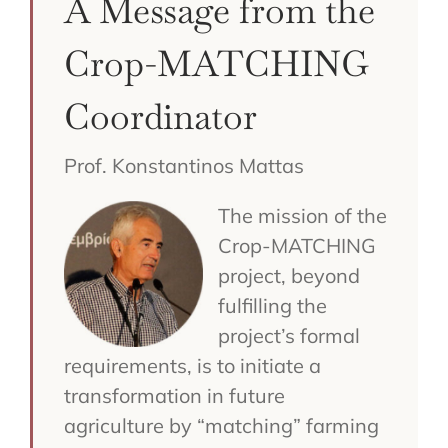
A Message from the
Crop-MATCHING
Coordinator
Prof. Konstantinos Mattas
The mission of the
Crop-MATCHING
project, beyond
fulfilling the
project’s formal
requirements, is to initiate a
transformation in future
agriculture by “matching” farming