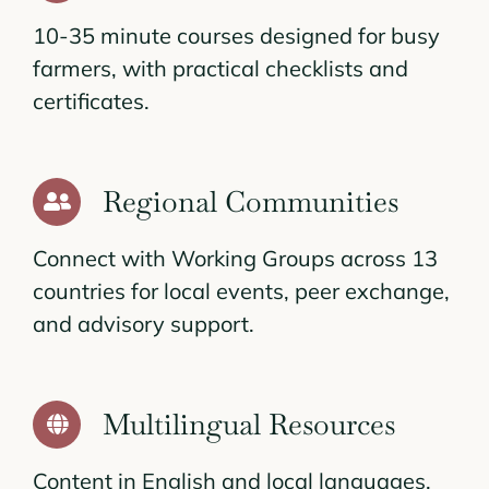
10-35 minute courses designed for busy
farmers, with practical checklists and
certificates.
Regional Communities
Connect with Working Groups across 13
countries for local events, peer exchange,
and advisory support.
Multilingual Resources
Content in English and local languages,