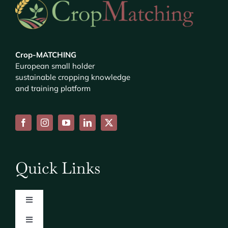
Crop-MATCHING
European small holder
sustainable cropping knowledge
and training platform
Quick Links
Toggle
Navigation
Toggle
About