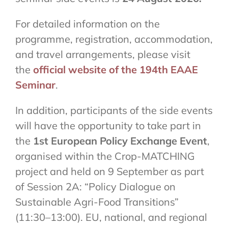
For detailed information on the
programme, registration, accommodation,
and travel arrangements, please visit
the
official website of the 194th EAAE
Seminar
.
In addition, participants of the side events
will have the opportunity to take part in
the
1st European Policy Exchange Event
,
organised within the Crop-MATCHING
project and held on 9 September as part
of Session 2A: “Policy Dialogue on
Sustainable Agri-Food Transitions”
(11:30–13:00). EU, national, and regional