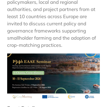
policymakers, local and regional
authorities, and project partners from at
least 10 countries across Europe are
invited to discuss current policy and
governance frameworks supporting
smallholder farming and the adoption of
crop-matching practices.