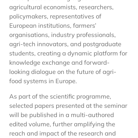
agricultural economists, researchers,
policymakers, representatives of
European institutions, farmers’
organisations, industry professionals,
agri-tech innovators, and postgraduate
students, creating a dynamic platform for
knowledge exchange and forward-
looking dialogue on the future of agri-
food systems in Europe.
As part of the scientific programme,
selected papers presented at the seminar
will be published in a multi-authored
edited volume, further amplifying the
reach and impact of the research and