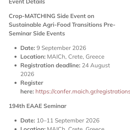
Event Details
Crop-MATCHING Side Event on
Sustainable Agri-Food Transitions Pre-
Seminar Side Events
Date:
9 September 2026
Location:
MAICh, Crete, Greece
Registration deadline:
24 August
2026
Register
here:
https://confer.maich.gr/registrat
194th EAAE Seminar
Date:
10–11 September 2026
Location:
MAICh, Crete, Greece