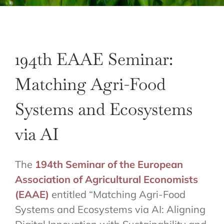
194th EAAE Seminar:
Matching Agri-Food
Systems and Ecosystems
via AI
The
194th Seminar of the European
Association of Agricultural Economists
(EAAE)
entitled “Matching Agri-Food
Systems and Ecosystems via AI: Aligning