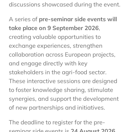
discussions showcased during the event.
A series of
pre-seminar side events will
take place on 9 September 2026
,
creating valuable opportunities to
exchange experiences, strengthen
collaboration across European projects,
and engage directly with key
stakeholders in the agri-food sector.
These interactive sessions are designed
to foster knowledge sharing, stimulate
synergies, and support the development
of new partnerships and initiatives.
The deadline to register for the pre-
seminar side events is
24 August 2026.