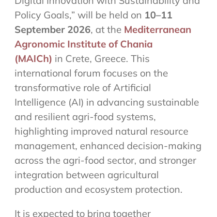
Digital Innovation with Sustainability and
Policy Goals,” will be held on
10–11
September 2026
, at the
Mediterranean
Agronomic Institute of Chania
(MAICh)
in Crete, Greece. This
international forum focuses on the
transformative role of Artificial
Intelligence (AI) in advancing sustainable
and resilient agri-food systems,
highlighting improved natural resource
management, enhanced decision-making
across the agri-food sector, and stronger
integration between agricultural
production and ecosystem protection.
It is expected to bring together