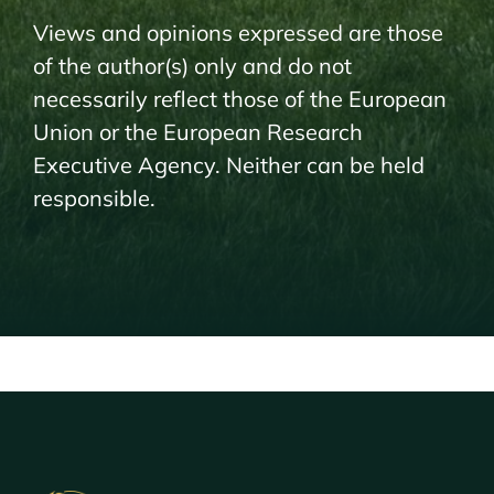
Views and opinions expressed are those
of the author(s) only and do not
necessarily reflect those of the European
Union or the European Research
Executive Agency. Neither can be held
responsible.