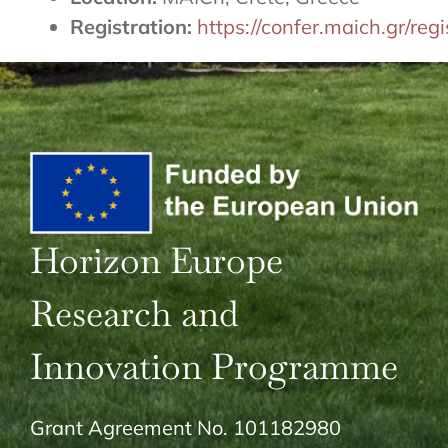
Registration:
https://confer.maich.gr/re
Horizon Europe
Research and
Innovation Programme
Grant Agreement No. 101182980