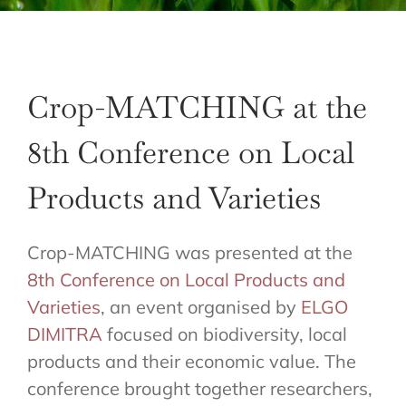
Crop-MATCHING at the
8th Conference on Local
Products and Varieties
Crop-MATCHING was presented at the
8th Conference on Local Products and
Varieties
, an event organised by
ELGO
DIMITRA
focused on biodiversity, local
products and their economic value. The
conference brought together researchers,