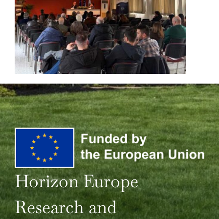
Horizon Europe
Research and