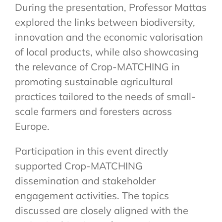
During the presentation, Professor Mattas
explored the links between biodiversity,
innovation and the economic valorisation
of local products, while also showcasing
the relevance of Crop-MATCHING in
promoting sustainable agricultural
practices tailored to the needs of small-
scale farmers and foresters across
Europe.
Participation in this event directly
supported Crop-MATCHING
dissemination and stakeholder
engagement activities. The topics
discussed are closely aligned with the