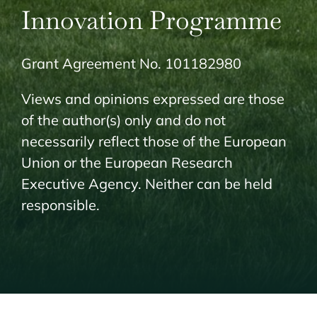
Innovation Programme
Grant Agreement No. 101182980
Views and opinions expressed are those
of the author(s) only and do not
necessarily reflect those of the European
Union or the European Research
Executive Agency. Neither can be held
responsible.