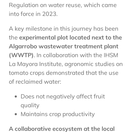
Regulation on water reuse, which came
into force in 2023.
A key milestone in this journey has been
the
experimental plot located next to the
Algarrobo wastewater treatment plant
(WWTP)
. In collaboration with the IHSM
La Mayora Institute, agronomic studies on
tomato crops demonstrated that the use
of reclaimed water:
Does not negatively affect fruit
quality
Maintains crop productivity
A collaborative ecosystem at the local