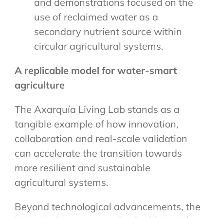
and demonstrations focused on the
use of reclaimed water as a
secondary nutrient source within
circular agricultural systems.
A replicable model for water-smart
agriculture
The Axarquía Living Lab stands as a
tangible example of how innovation,
collaboration and real-scale validation
can accelerate the transition towards
more resilient and sustainable
agricultural systems.
Beyond technological advancements, the