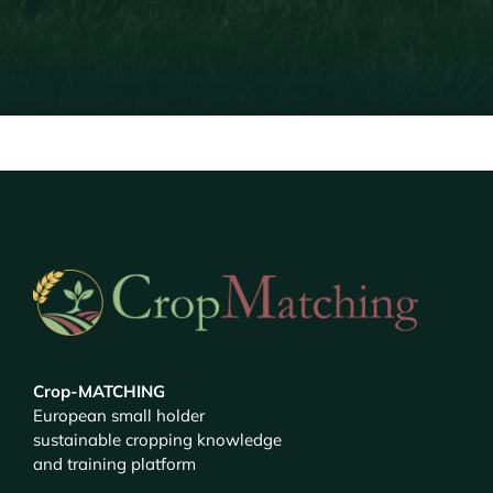
Crop-MATCHING
European small holder
sustainable cropping knowledge
and training platform