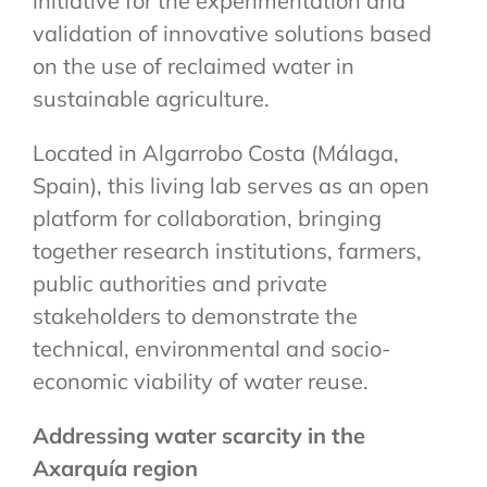
initiative for the experimentation and
validation of innovative solutions based
on the use of reclaimed water in
sustainable agriculture.
Located in Algarrobo Costa (Málaga,
Spain), this living lab serves as an open
platform for collaboration, bringing
together research institutions, farmers,
public authorities and private
stakeholders to demonstrate the
technical, environmental and socio-
economic viability of water reuse.
Addressing water scarcity in the
Axarquía region