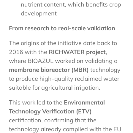
nutrient content, which benefits crop
development
From research to real-scale validation
The origins of the initiative date back to
2016 with the
RICHWATER project
,
where BIOAZUL worked on validating a
membrane bioreactor (MBR)
technology
to produce high-quality reclaimed water
suitable for agricultural irrigation.
This work led to the
Environmental
Technology Verification (ETV)
certification, confirming that the
technology already complied with the EU