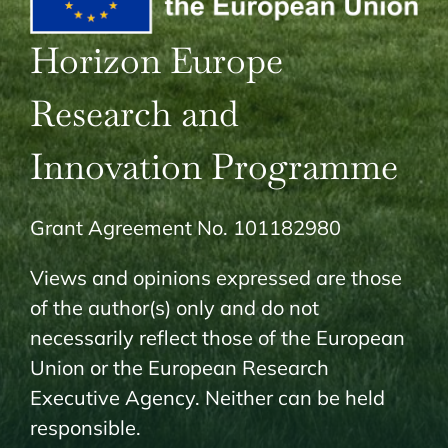
Horizon Europe
Research and
Innovation Programme
Grant Agreement No. 101182980
Views and opinions expressed are those
of the author(s) only and do not
necessarily reflect those of the European
Union or the European Research
Executive Agency. Neither can be held
responsible.