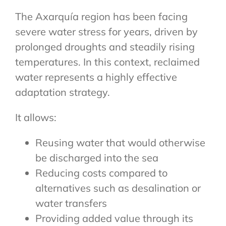
The Axarquía region has been facing
severe water stress for years, driven by
prolonged droughts and steadily rising
temperatures. In this context, reclaimed
water represents a highly effective
adaptation strategy.
It allows:
Reusing water that would otherwise
be discharged into the sea
Reducing costs compared to
alternatives such as desalination or
water transfers
Providing added value through its