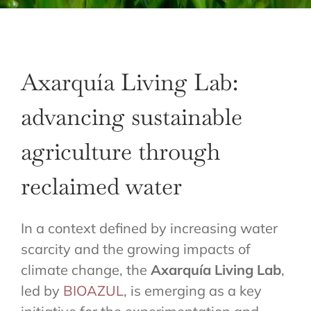
Axarquía Living Lab:
advancing sustainable
agriculture through
reclaimed water
In a context defined by increasing water
scarcity and the growing impacts of
climate change, the
Axarquía Living Lab
,
led by
BIOAZUL
, is emerging as a key