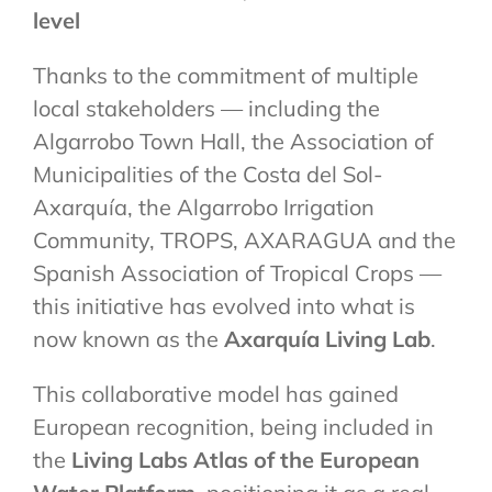
level
Thanks to the commitment of multiple
local stakeholders — including the
Algarrobo Town Hall, the Association of
Municipalities of the Costa del Sol-
Axarquía, the Algarrobo Irrigation
Community, TROPS, AXARAGUA and the
Spanish Association of Tropical Crops —
this initiative has evolved into what is
now known as the
Axarquía Living Lab
.
This collaborative model has gained
European recognition, being included in
the
Living Labs Atlas of the European