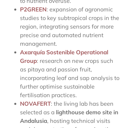
to nutrient overuse.
P2GREEN
: expansion of agronomic
studies to key subtropical crops in the
region, integrating sensors for more
precise and automated nutrient
management.
Axarquía Sostenible Operational
Group
: research on new crops such
as pitaya and passion fruit,
incorporating leaf and sap analysis to
further optimise sustainable
fertilisation practices.
NOVAFERT
: the living lab has been
selected as a
lighthouse demo site in
Andalusia
, hosting technical visits