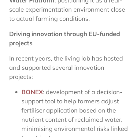
Water Platform
, positioning it as a real-
scale experimentation environment close
to actual farming conditions.
Driving innovation through EU-funded
projects
In recent years, the living lab has hosted
and supported several innovation
projects:
BONEX
: development of a decision-
support tool to help farmers adjust
fertiliser application based on the
nutrient content of reclaimed water,
minimising environmental risks linked