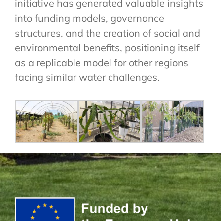
initiative has generated valuable insights
into funding models, governance
structures, and the creation of social and
environmental benefits, positioning itself
as a replicable model for other regions
facing similar water challenges.