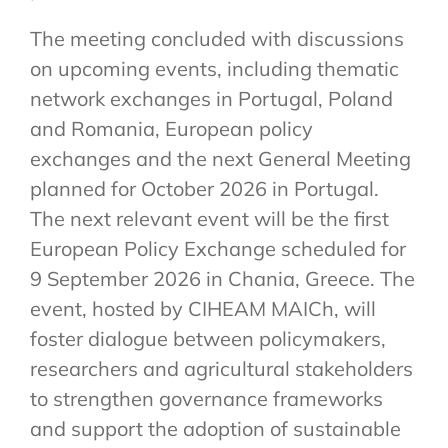
The meeting concluded with discussions
on upcoming events, including thematic
network exchanges in Portugal, Poland
and Romania, European policy
exchanges and the next General Meeting
planned for October 2026 in Portugal.
The next relevant event will be the first
European Policy Exchange scheduled for
9 September 2026 in Chania, Greece. The
event, hosted by CIHEAM MAICh, will
foster dialogue between policymakers,
researchers and agricultural stakeholders
to strengthen governance frameworks
and support the adoption of sustainable