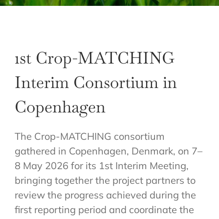
1st Crop-MATCHING
Interim Consortium in
Copenhagen
The Crop-MATCHING consortium
gathered in Copenhagen, Denmark, on 7–
8 May 2026 for its 1st Interim Meeting,
bringing together the project partners to
review the progress achieved during the
first reporting period and coordinate the