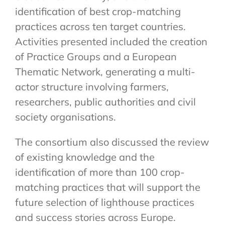
identification of best crop-matching
practices across ten target countries.
Activities presented included the creation
of Practice Groups and a European
Thematic Network, generating a multi-
actor structure involving farmers,
researchers, public authorities and civil
society organisations.
The consortium also discussed the review
of existing knowledge and the
identification of more than 100 crop-
matching practices that will support the
future selection of lighthouse practices
and success stories across Europe.