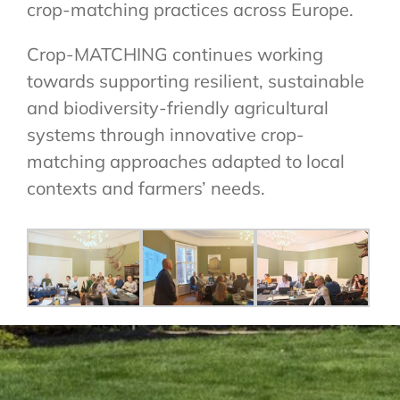
crop-matching practices across Europe.
Crop-MATCHING continues working
towards supporting resilient, sustainable
and biodiversity-friendly agricultural
systems through innovative crop-
matching approaches adapted to local
contexts and farmers’ needs.