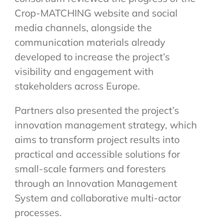
Crop-MATCHING website and social
media channels, alongside the
communication materials already
developed to increase the project’s
visibility and engagement with
stakeholders across Europe.
Partners also presented the project’s
innovation management strategy, which
aims to transform project results into
practical and accessible solutions for
small-scale farmers and foresters
through an Innovation Management
System and collaborative multi-actor
processes.