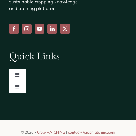
sustainable cropping knowledge
and training platform
Quick Links
Toggle
Navigation
Toggle
About
Navigation
Consortium
News
Find us on [CORDIS]
Events
© 2026 •
Crop-MATCHING
|
contact@cropmatching.com