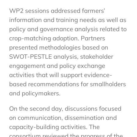
WP2 sessions addressed farmers’
information and training needs as well as
policy and governance analysis related to
crop-matching adoption. Partners
presented methodologies based on
SWOT-PESTLE analysis, stakeholder
engagement and policy exchange
activities that will support evidence-
based recommendations for smallholders
and policymakers.
On the second day, discussions focused
on communication, dissemination and
capacity-building activities. The
consortium reviewed the progress of the