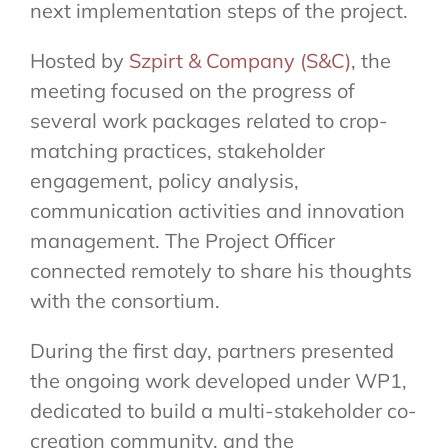
next implementation steps of the project.
Hosted by
Szpirt & Company (S&C)
, the
meeting focused on the progress of
several work packages related to crop-
matching practices, stakeholder
engagement, policy analysis,
communication activities and innovation
management. The Project Officer
connected remotely to share his thoughts
with the consortium.
During the first day, partners presented
the ongoing work developed under WP1,
dedicated to build a multi-stakeholder co-
creation community, and the