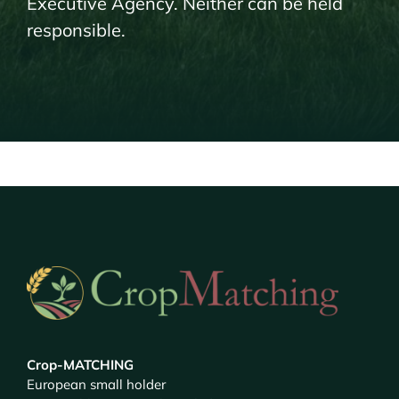
Executive Agency. Neither can be held
responsible.
Crop-MATCHING
European small holder