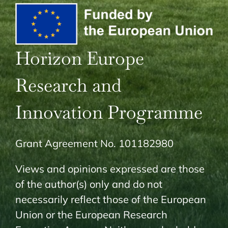
Horizon Europe
Research and
Innovation Programme
Grant Agreement No. 101182980
Views and opinions expressed are those
of the author(s) only and do not
necessarily reflect those of the European
Union or the European Research